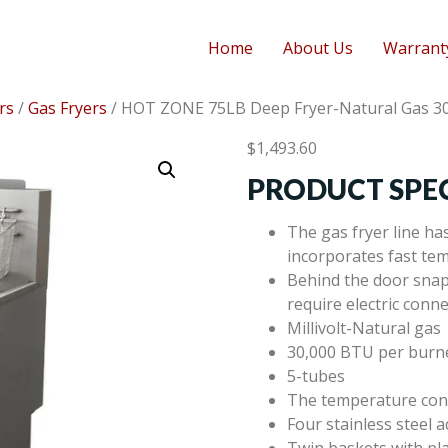
Home
About Us
Warrant
rs
/
Gas Fryers
/ HOT ZONE 75LB Deep Fryer-Natural Gas 3
$
1,493.60
PRODUCT SPEC
The gas fryer line ha
incorporates fast tem
Behind the door snap 
require electric conn
Millivolt-Natural gas
30,000 BTU per burn
5-tubes
The temperature con
Four stainless steel a