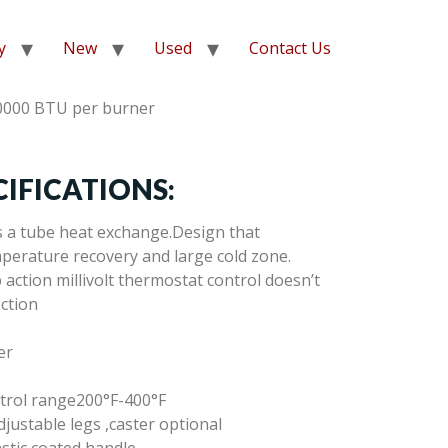
y
New
Used
Contact Us
0000 BTU per burner
IFICATIONS:
s a tube heat exchange.Design that
perature recovery and large cold zone.
action millivolt thermostat control doesn’t
ection
er
trol range200°F-400°F
djustable legs ,caster optional