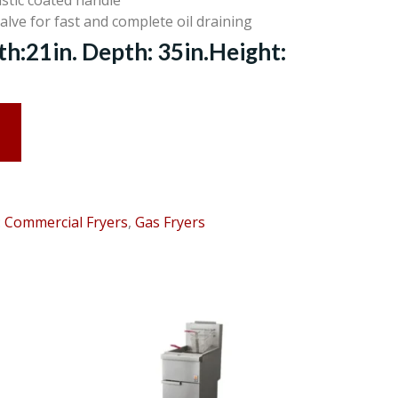
stic coated handle
valve for fast and complete oil draining
:21in. Depth: 35in.Height:
:
Commercial Fryers
,
Gas Fryers