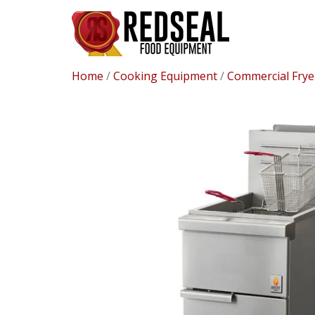
Home
/
Cooking Equipment
/
Commercial Frye