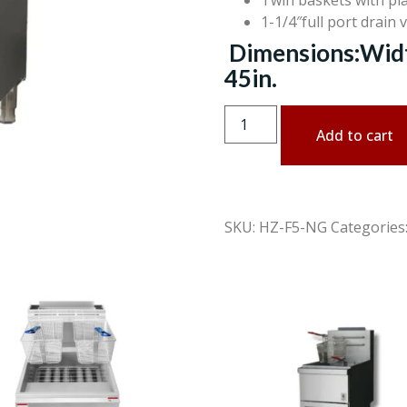
Twin baskets with pla
1-1/4″full port drain 
Dimensions:Width
45in.
Add to cart
SKU:
HZ-F5-NG
Categories