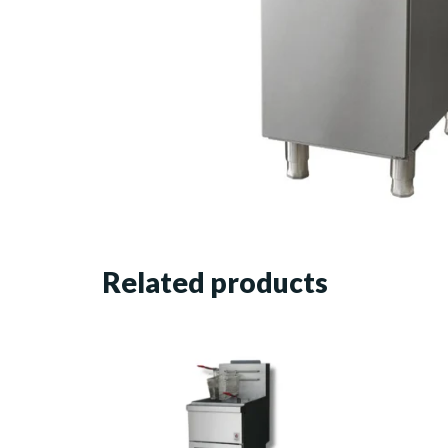
Related products