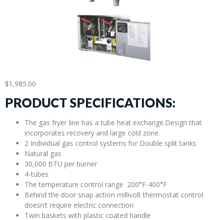
$
1,985.00
PRODUCT SPECIFICATIONS:
The gas fryer line has a tube heat exchange.Design that
incorporates recovery and large cold zone.
2 Individual gas control systems for Double split tanks
Natural gas
30,000 BTU per burner
4-tubes
The temperature control range 200°F-400°F
Behind the door snap action millivolt thermostat control
doesn’t require electric connection
Twin baskets with plastic coated handle