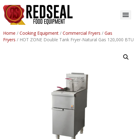
Home
/
Cooking Equipment
/
Commercial Fryers
/
Gas
Fryers
/ HOT ZONE Double Tank Fryer-Natural Gas 120,000 BTU