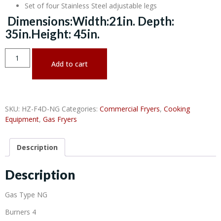
Set of four Stainless Steel adjustable legs
Dimensions:Width:21in. Depth:
35in.Height: 45in.
Add to cart
SKU:
HZ-F4D-NG
Categories:
Commercial Fryers
,
Cooking
Equipment
,
Gas Fryers
Description
Description
Gas Type NG
Burners 4