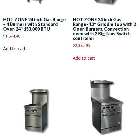
HOT ZONE 24 inch Gas Range
HOT ZONE 24 inch Gas
– 4 Burners with Standard
Range- 12″ Griddle top with 2
Oven 24″ 153,000 BTU
Open Burners, Convection
oven with 2 Big fans Switch
$
1,874.40
controller
$
2,385.95
Add to cart
Add to cart