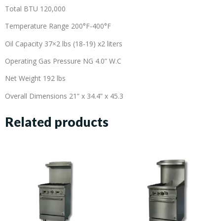
Total BTU 120,000
Temperature Range 200°F-400°F
Oil Capacity 37×2 lbs (18-19) x2 liters
Operating Gas Pressure NG 4.0” W.C
Net Weight 192 lbs
Overall Dimensions 21” x 34.4” x 45.3
Related products