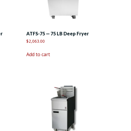
er
ATFS-75 — 75 LB Deep Fryer
$
2,063.00
Add to cart