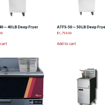
0 — 40 LB Deep Fryer
ATFS-50 — 50 LB Deep Fry
00
$
1,754.00
 cart
Add to cart