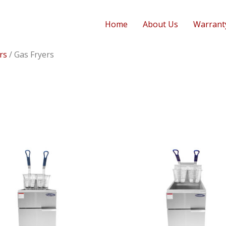
Home
About Us
Warrant
rs
/ Gas Fryers