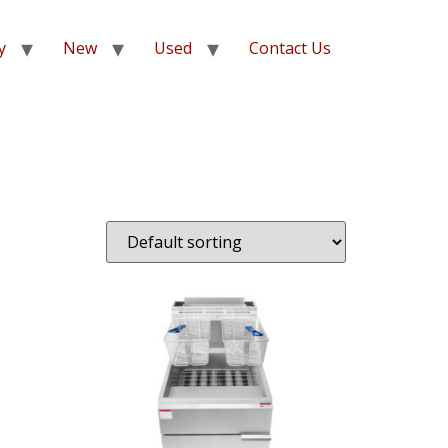
y
New
Used
Contact Us