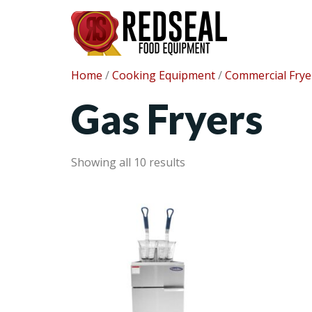
Home
/
Cooking Equipment
/
Commercial Frye
Gas Fryers
Showing all 10 results