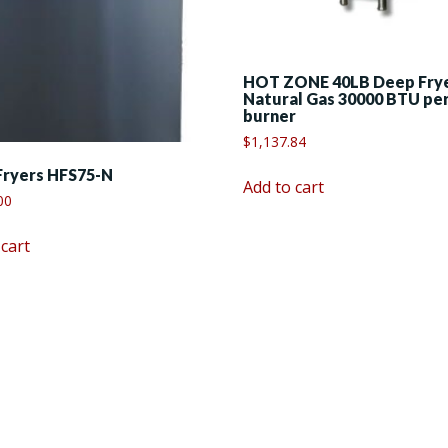
HOT ZONE 40LB Deep Fry
Natural Gas 30000 BTU pe
burner
$
1,137.84
Fryers HFS75-N
Add to cart
00
 cart