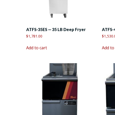
ATFS-35ES — 35 LB Deep Fryer
ATFS-4
$
1,781.00
$
1,530.
Add to cart
Add to