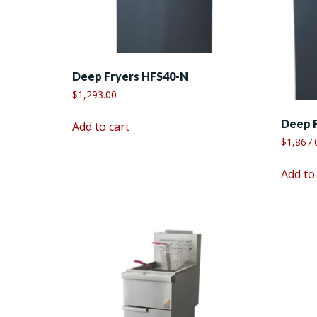
Deep Fryers HFS40-N
$
1,293.00
Deep 
Add to cart
$
1,867.
Add to