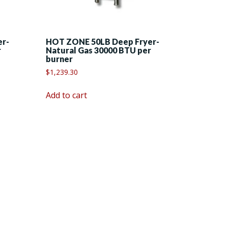
er-
HOT ZONE 50LB Deep Fryer-
r
Natural Gas 30000 BTU per
burner
$
1,239.30
Add to cart