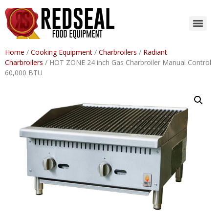
Home
/
Cooking Equipment
/
Charbroilers
/
Radiant
Charbroilers
/ HOT ZONE 24 inch Gas Charbroiler Manual Control
60,000 BTU