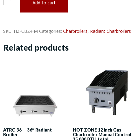
Add to cart
SKU:
HZ-CB24-M
Categories:
Charbroilers
,
Radiant Charbroilers
Related products
ATRC-36 — 36″ Radiant
HOT ZONE 12 inch Gas
Broiler
Charbroiler Manual Control
35,000 BTU total