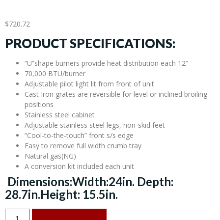
$
720.72
PRODUCT SPECIFICATIONS:
“U”shape burners provide heat distribution each 12”
70,000 BTU/burner
Adjustable pilot light lit from front of unit
Cast Iron grates are reversible for level or inclined broiling
positions
Stainless steel cabinet
Adjustable stainless steel legs, non-skid feet
“Cool-to-the-touch” front s/s edge
Easy to remove full width crumb tray
Natural gas(NG)
A conversion kit included each unit
Dimensions:Width:24in. Depth:
28.7in.Height: 15.5in.