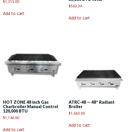
$
1,315.00
$
563.34
Add to cart
Add to cart
HOT ZONE 48 inch Gas
ATRC-48 — 48″ Radiant
Charbroiler Manual Control
Broiler
120,000 BTU
$
1,663.00
$
1,146.60
Add to cart
Add to cart