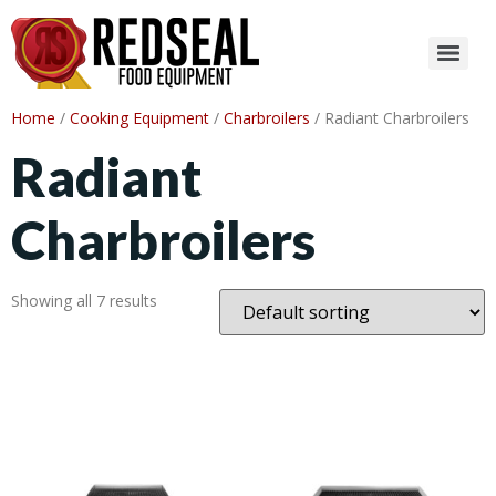
Home
/
Cooking Equipment
/
Charbroilers
/ Radiant Charbroilers
Radiant
Charbroilers
Showing all 7 results