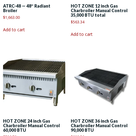
ATRC-48 — 48″ Radiant
HOT ZONE 12 inch Gas
Broiler
Charbroiler Manual Control
35,000 BTU total
$
1,663.00
$
563.34
Add to cart
Add to cart
HOT ZONE 24 inch Gas
HOT ZONE 36 inch Gas
Charbroiler Manual Control
Charbroiler Manual Control
60,000 BTU
90,000 BTU