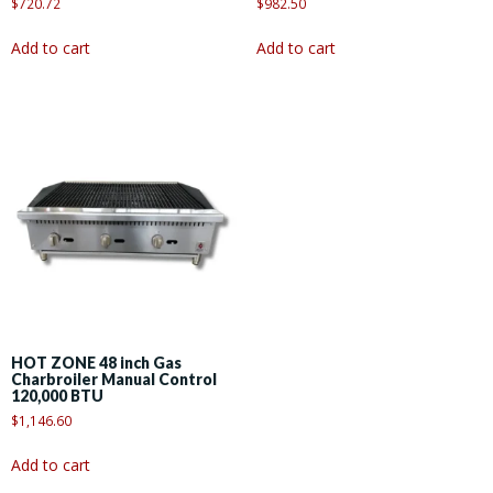
$
720.72
$
982.50
Add to cart
Add to cart
HOT ZONE 48 inch Gas
Charbroiler Manual Control
120,000 BTU
$
1,146.60
Add to cart