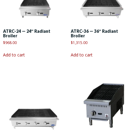
ATRC-24 — 24″ Radiant
ATRC-36 — 36″ Radiant
Broiler
Broiler
$
968.00
$
1,315.00
Add to cart
Add to cart