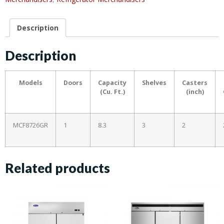
Description
Description
Models
Doors
Capacity
Shelves
Casters
(Cu. Ft.)
(inch)
MCF8726GR
1
8.3
3
2
Related products