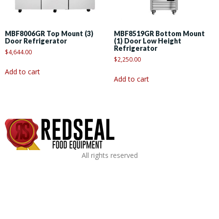
MBF8006GR Top Mount (3)
MBF8519GR Bottom Mount
Door Refrigerator
(1) Door Low Height
Refrigerator
$
4,644.00
$
2,250.00
Add to cart
Add to cart
All rights reserved