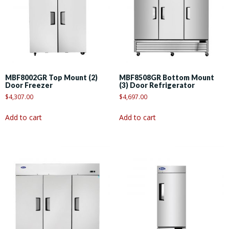
MBF8002GR Top Mount (2)
MBF8508GR Bottom Mount
Door Freezer
(3) Door Refrigerator
$
4,307.00
$
4,697.00
Add to cart
Add to cart