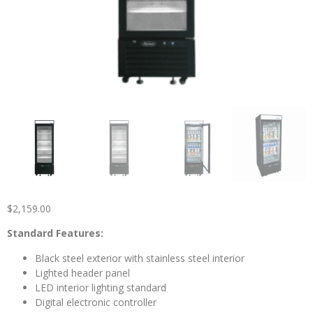
$
2,159.00
Standard Features:
Black steel exterior with stainless steel interior
Lighted header panel
LED interior lighting standard
Digital electronic controller