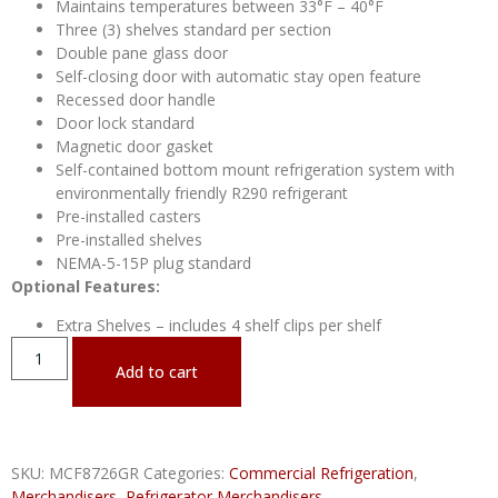
Maintains temperatures between 33°F – 40°F
Three (3) shelves standard per section
Double pane glass door
Self-closing door with automatic stay open feature
Recessed door handle
Door lock standard
Magnetic door gasket
Self-contained bottom mount refrigeration system with
environmentally friendly R290 refrigerant
Pre-installed casters
Pre-installed shelves
NEMA-5-15P plug standard
Optional Features:
Extra Shelves – includes 4 shelf clips per shelf
Add to cart
SKU:
MCF8726GR
Categories:
Commercial Refrigeration
,
Merchandisers
,
Refrigerator Merchandisers