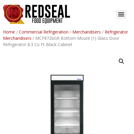
Home
/
Commercial Refrigeration
/
Merchandisers
/
Refrigerator
Merchandisers
/ MCF8726GR Bottom Mount (1) Glass Door
Refrigerator 8.3 Cu Ft-Black Cabinet