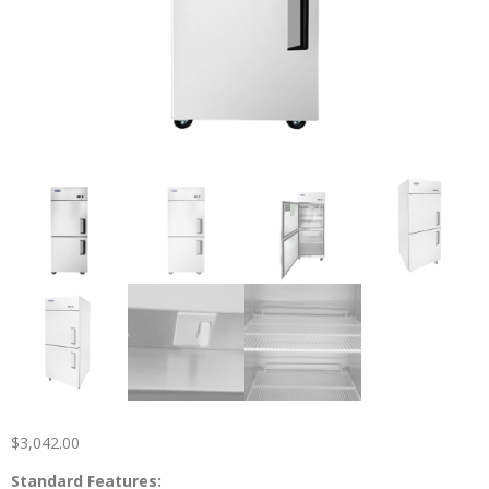
$
3,042.00
Standard Features: