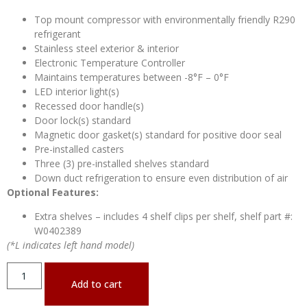
Top mount compressor with environmentally friendly R290
refrigerant
Stainless steel exterior & interior
Electronic Temperature Controller
Maintains temperatures between -8°F – 0°F
LED interior light(s)
Recessed door handle(s)
Door lock(s) standard
Magnetic door gasket(s) standard for positive door seal
Pre-installed casters
Three (3) pre-installed shelves standard
Down duct refrigeration to ensure even distribution of air
Optional Features:
Extra shelves – includes 4 shelf clips per shelf, shelf part #:
W0402389
(*L indicates left hand model)
Add to cart