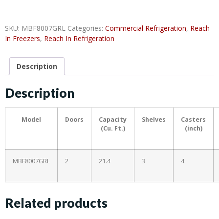
SKU:
MBF8007GRL
Categories:
Commercial Refrigeration
,
Reach
In Freezers
,
Reach In Refrigeration
Description
Description
Model
Doors
Capacity
Shelves
Casters
(Cu. Ft.)
(inch)
MBF8007GRL
2
21.4
3
4
Related products