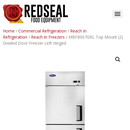
Home
/
Commercial Refrigeration
/
Reach In
Refrigeration
/
Reach In Freezers
/ MBF8007GRL Top Mount (2)
Divided Door Freezer Left Hinged