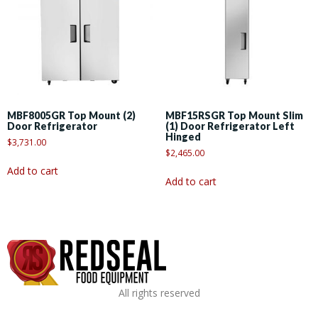
MBF8005GR Top Mount (2)
MBF15RSGR Top Mount Slim
Door Refrigerator
(1) Door Refrigerator Left
Hinged
$
3,731.00
$
2,465.00
Add to cart
Add to cart
All rights reserved