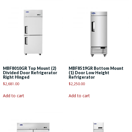
MBF8010GR Top Mount (2)
MBF8519GR Bottom Mount
Divided Door Refrigerator
(1) Door Low Height
Right Hinged
Refrigerator
$
2,681.00
$
2,250.00
Add to cart
Add to cart