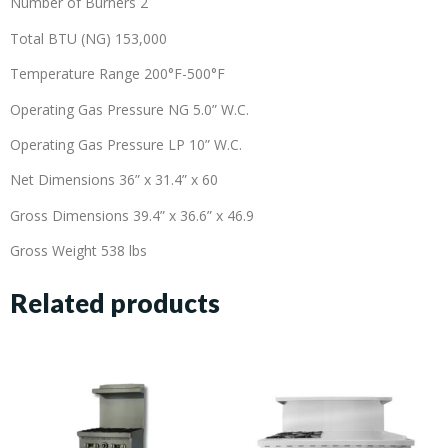
Number of Burners 2
Total BTU (NG) 153,000
Temperature Range 200°F-500°F
Operating Gas Pressure NG 5.0” W.C.
Operating Gas Pressure LP 10” W.C.
Net Dimensions 36” x 31.4” x 60
Gross Dimensions 39.4” x 36.6” x 46.9
Gross Weight 538 lbs
Related products