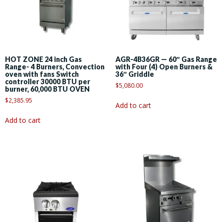
HOT ZONE 24 inch Gas
AGR-4B36GR — 60″ Gas Range
Range- 4 Burners, Convection
with Four (4) Open Burners &
oven with fans Switch
36″ Griddle
controller 30000 BTU per
$
5,080.00
burner, 60,000 BTU OVEN
$
2,385.95
Add to cart
Add to cart