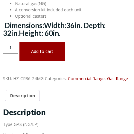
Natural gas(NG)
A conversion kit included each unit
Optional casters
Dimensions:Width:36in. Depth:
32in.Height: 60in.
Add to cart
SKU:
HZ-CR36-24MG
Categories:
Commercial Range
,
Gas Range
Description
Description
Type GAS (NG/LP)