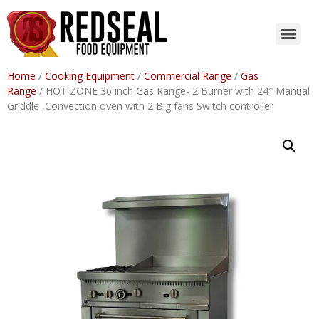
Home
/
Cooking Equipment
/
Commercial Range
/
Gas
Range
/ HOT ZONE 36 inch Gas Range- 2 Burner with 24″ Manual
Griddle ,Convection oven with 2 Big fans Switch controller