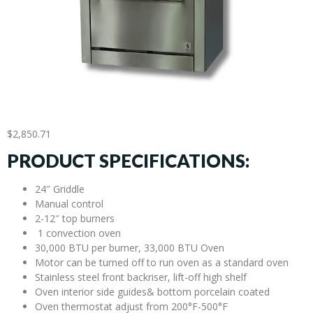
$
2,850.71
PRODUCT SPECIFICATIONS:
24″ Griddle
Manual control
2-12″ top burners
1 convection oven
30,000 BTU per burner, 33,000 BTU Oven
Motor can be turned off to run oven as a standard oven
Stainless steel front backriser, lift-off high shelf
Oven interior side guides& bottom porcelain coated
Oven thermostat adjust from 200°F-500°F