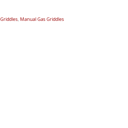
:
Griddles
,
Manual Gas Griddles