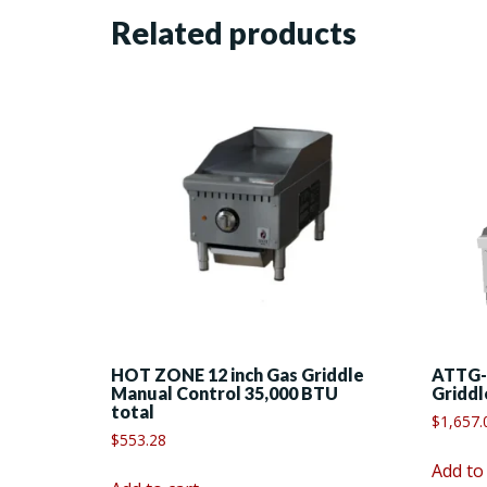
Related products
HOT ZONE 12 inch Gas Griddle
ATTG-
Manual Control 35,000 BTU
Griddl
total
$
1,657.
$
553.28
Add to