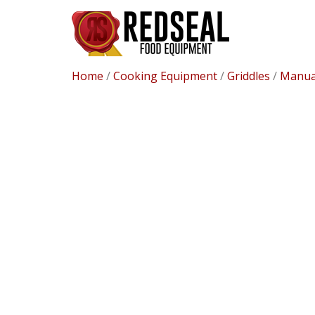
Home
/
Cooking Equipment
/
Griddles
/
Manual