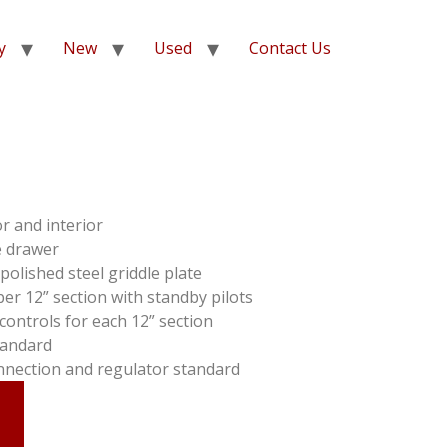
y
New
Used
Contact Us
or and interior
e drawer
polished steel griddle plate
r 12” section with standby pilots
ontrols for each 12” section
standard
nnection and regulator standard