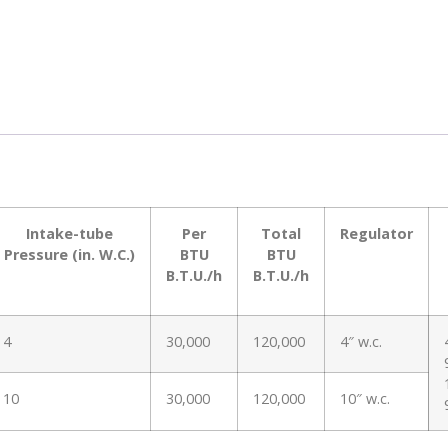
Intake-tube
Per
Total
Regulator
Pressure (in. W.C.)
BTU
BTU
B.T.U./h
B.T.U./h
4
30,000
120,000
4″ w.c.
10
30,000
120,000
10″ w.c.