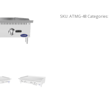
SKU:
ATMG-48
Categories