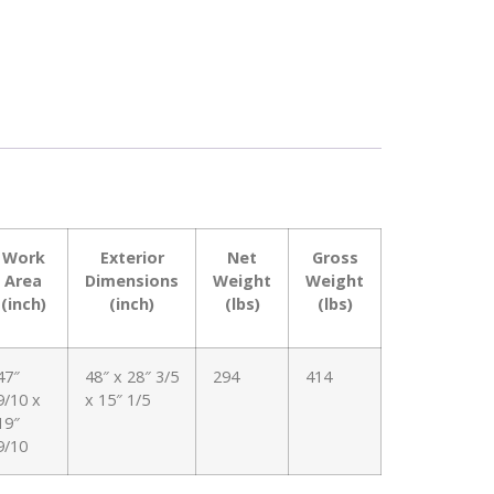
Work
Exterior
Net
Gross
Area
Dimensions
Weight
Weight
(inch)
(inch)
(lbs)
(lbs)
47″
48″ x 28″ 3/5
294
414
9/10 x
x 15″ 1/5
19″
9/10