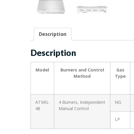
Description
Description
Model
Burners and Control
Gas
Method
Type
ATMG-
4 Burners, Independent
NG
48
Manual Control
LP