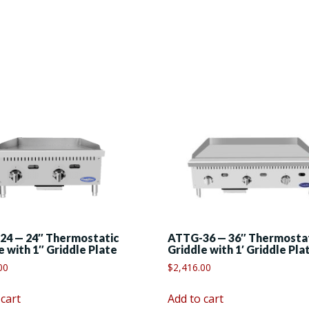
24 — 24″ Thermostatic
ATTG-36 — 36″ Thermosta
e with 1″ Griddle Plate
Griddle with 1′ Griddle Pla
00
$
2,416.00
 cart
Add to cart