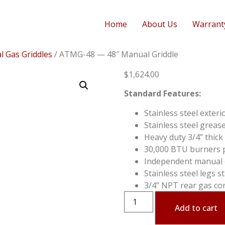
Home
About Us
Warrant
 Gas Griddles
/ ATMG-48 — 48″ Manual Griddle
$
1,624.00
Standard Features:
Stainless steel exteri
Stainless steel greas
Heavy duty 3/4” thick 
30,000 BTU burners pe
Independent manual c
Stainless steel legs 
3/4” NPT rear gas co
Add to cart