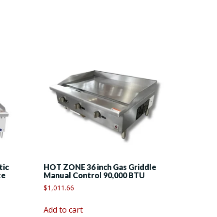
tic
HOT ZONE 36 inch Gas Griddle
te
Manual Control 90,000 BTU
$
1,011.66
Add to cart