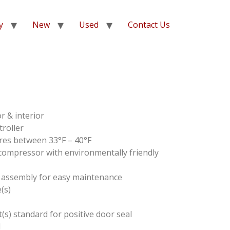
y
New
Used
Contact Us
or & interior
troller
res between 33°F – 40°F
ompressor with environmentally friendly
 assembly for easy maintenance
(s)
s) standard for positive door seal
d