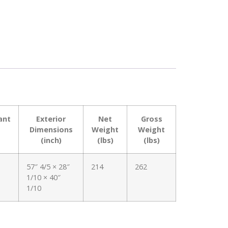
ant
Exterior
Net
Gross
Dimensions
Weight
Weight
(inch)
(lbs)
(lbs)
57″ 4/5 × 28″
214
262
1/10 × 40″
1/10