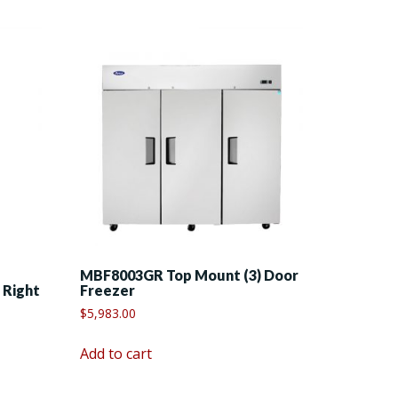
MBF8003GR Top Mount (3) Door
 Right
Freezer
$
5,983.00
Add to cart