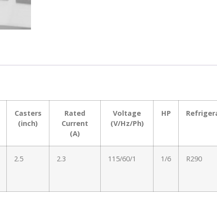
Casters
Rated
Voltage
HP
Refriger
(inch)
Current
(V/Hz/Ph)
(A)
2.5
2.3
115/60/1
1/6
R290