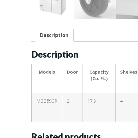
Description
Description
Models
Door
Capacity
Shelves
(Cu. Ft.)
MBB59GR
2
17.3
4
Related products