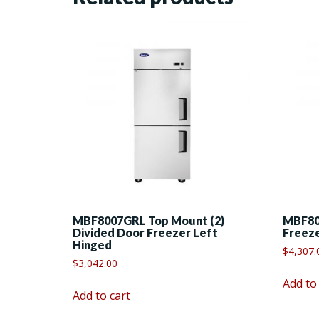
MBF8007GRL Top Mount (2)
MBF80
Divided Door Freezer Left
Freez
Hinged
$
4,307.
$
3,042.00
Add to
Add to cart