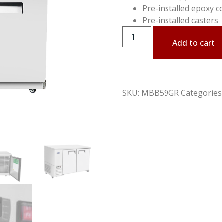
Pre-installed epoxy c
Pre-installed casters
Add to cart
SKU:
MBB59GR
Categories