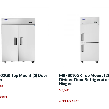
02GR Top Mount (2) Door
MBF8010GR Top Mount (2)
er
Divided Door Refrigerator
Hinged
00
$
2,681.00
 cart
Add to cart