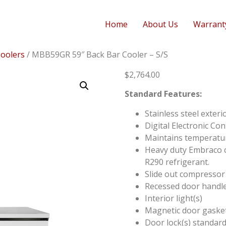
Home
About Us
Warrant
Coolers
/ MBB59GR 59″ Back Bar Cooler – S/S
$
2,764.00
Standard Features:
Stainless steel exteri
Digital Electronic Con
Maintains temperatu
Heavy duty Embraco c
R290 refrigerant.
Slide out compressor
Recessed door handle
Interior light(s)
Magnetic door gasket(
Door lock(s) standar