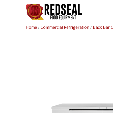
Home
/
Commercial Refrigeration
/
Back Bar 