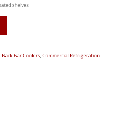
oated shelves
:
Back Bar Coolers
,
Commercial Refrigeration