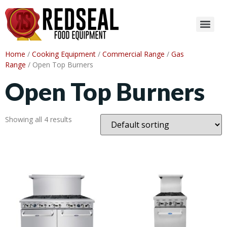
Home
/
Cooking Equipment
/
Commercial Range
/
Gas
Range
/ Open Top Burners
Open Top Burners
Showing all 4 results