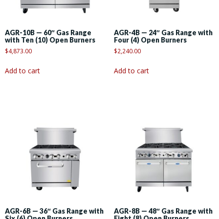
AGR-10B — 60″ Gas Range
AGR-4B — 24″ Gas Range with
with Ten (10) Open Burners
Four (4) Open Burners
$
4,873.00
$
2,240.00
Add to cart
Add to cart
AGR-6B — 36″ Gas Range with
AGR-8B — 48″ Gas Range with
Six (6) Open Burners
Eight (8) Open Burners