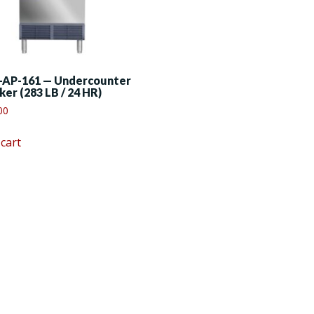
-AP-161 — Undercounter
ker (283 LB / 24 HR)
00
 cart