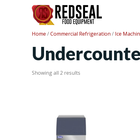
Home
/
Commercial Refrigeration
/
Ice Machi
Undercounte
Showing all 2 results