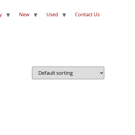
y
New
Used
Contact Us