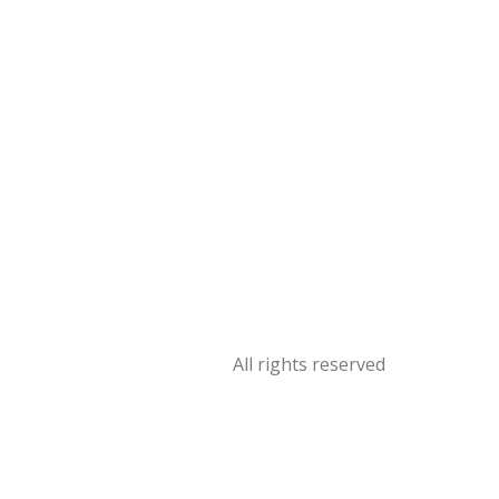
All rights reserved