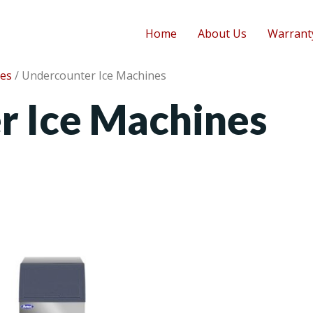
Home
About Us
Warrant
nes
/ Undercounter Ice Machines
r Ice Machines