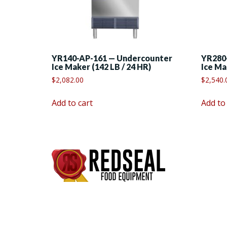
YR140-AP-161 — Undercounter
YR280
Ice Maker (142 LB / 24 HR)
Ice Ma
$
2,082.00
$
2,540.
Add to cart
Add to